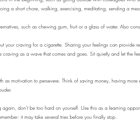
y doing a short chore, walking, exercising, meditating, sending a me
lternatives, such as chewing gum, fruit or a glass of water. Also con
t your craving for a cigarette. Sharing your feelings can provide rel
e craving as a wave that comes and goes. Sit quietly and let the fe
alth as motivation to persevere. Think of saving money, having more
ouder.
g again, don't be too hard on yourself. Use this as a learning oppo
emember: it may take several tries before you finally stop.