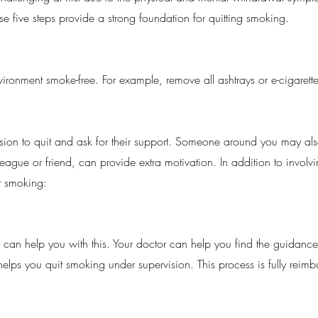
e five steps provide a strong foundation for quitting smoking.
vironment smoke-free. For example, remove all ashtrays or e-cigaret
sion to quit and ask for their support. Someone around you may also
eague or friend, can provide extra motivation. In addition to involv
t smoking:
 can help you with this. Your doctor can help you find the guidance 
elps you quit smoking under supervision. This process is fully reim