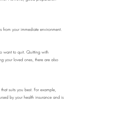
tes from your immediate environment.
 want to quit. Quitting with
ing your loved ones, there are also
that suits you best. For example,
bursed by your health insurance and is