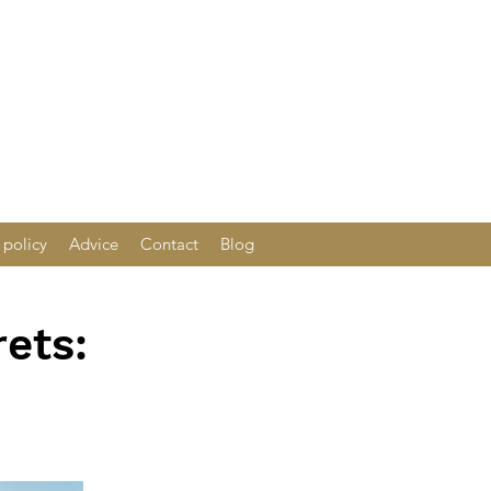
 policy
Advice
Contact
Blog
ets: