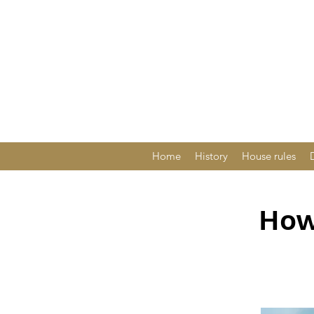
Home
History
House rules
How