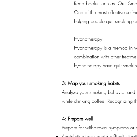
Read books such as 'Quit Smok
One of the most effective self-h
helping people quit smoking ci
Hypnotherapy
Hypnotherapy is a method in wh
combination with other treatm
hypnotherapy have quit smokin
3: Map your smoking habits
Analyze your smoking behavior and ide
while drinking coffee. Recognizing th
4: Prepare well
Prepare for withdrawal symptoms or 
Avoid situations: avoid difficult sit