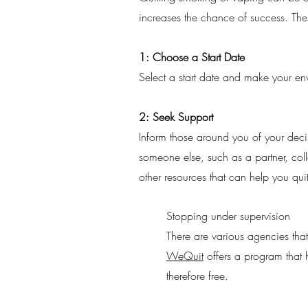
increases the chance of success. Thes
1: Choose a Start Date
Select a start date and make your en
2: Seek Support
Inform those around you of your deci
someone else, such as a partner, coll
other resources that can help you qui
Stopping under supervision
There are various agencies that
WeQuit
offers a program that h
therefore free.