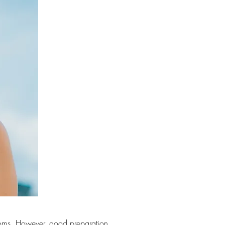
ptoms. However, good preparation