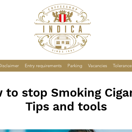
Disclaimer
Entry requirements
Parking
Vacancies
Tolerance
 to stop Smoking Cigar
Tips and tools