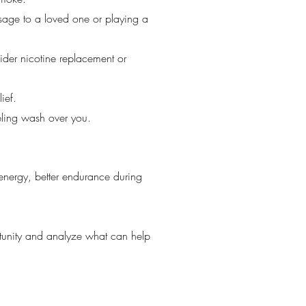
ssage to a loved one or playing a
sider nicotine replacement or
ief.
eling wash over you.
 energy, better endurance during
rtunity and analyze what can help