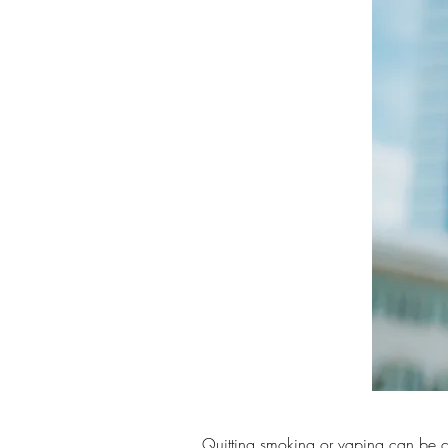
Quitting smoking or vaping can be c