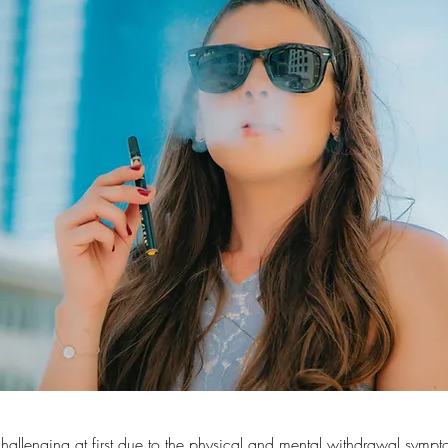
hallenging at first due to the physical and mental withdrawal sym