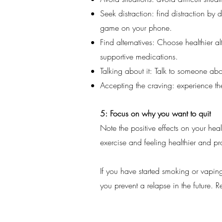
Seek distraction: find distraction b
game on your phone.
Find alternatives: Choose healthier a
supportive medications.
Talking about it: Talk to someone abou
Accepting the craving: experience th
5: Focus on why you want to quit
Note the positive effects on your he
exercise and feeling healthier and pr
If you have started smoking or vapin
you prevent a relapse in the future. R