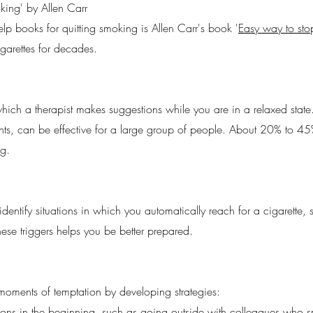
ing' by Allen Carr
elp books for quitting smoking is Allen Carr's book '
Easy way to st
garettes for decades.
ich a therapist makes suggestions while you are in a relaxed state
ents, can be effective for a large group of people. About 20% to 
g.
ntify situations in which you automatically reach for a cigarette, s
ese triggers helps you be better prepared.
moments of temptation by developing strategies:
uations in the beginning, such as going outside with colleagues who 