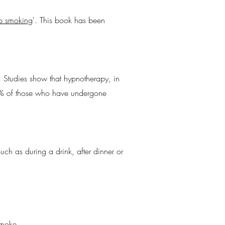
op smoking
'. This book has been
. Studies show that hypnotherapy, in
45% of those who have undergone
uch as during a drink, after dinner or
smoke.