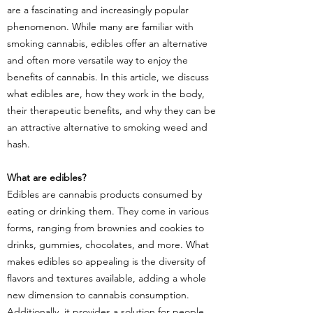
are a fascinating and increasingly popular
phenomenon. While many are familiar with
smoking cannabis, edibles offer an alternative
and often more versatile way to enjoy the
benefits of cannabis. In this article, we discuss
what edibles are, how they work in the body,
their therapeutic benefits, and why they can be
an attractive alternative to smoking weed and
hash.
What are edibles?
Edibles are cannabis products consumed by
eating or drinking them. They come in various
forms, ranging from brownies and cookies to
drinks, gummies, chocolates, and more. What
makes edibles so appealing is the diversity of
flavors and textures available, adding a whole
new dimension to cannabis consumption.
Additionally, it provides a solution for people