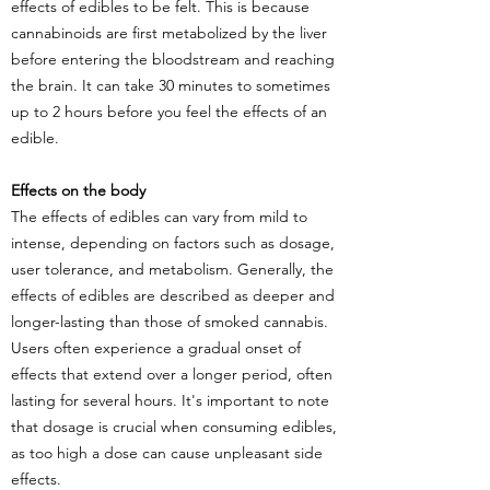
effects of edibles to be felt. This is because
cannabinoids are first metabolized by the liver
before entering the bloodstream and reaching
the brain. It can take 30 minutes to sometimes
up to 2 hours before you feel the effects of an
edible.
Effects on the body
The effects of edibles can vary from mild to
intense, depending on factors such as dosage,
user tolerance, and metabolism. Generally, the
effects of edibles are described as deeper and
longer-lasting than those of smoked cannabis.
Users often experience a gradual onset of
effects that extend over a longer period, often
lasting for several hours. It's important to note
that dosage is crucial when consuming edibles,
as too high a dose can cause unpleasant side
effects.