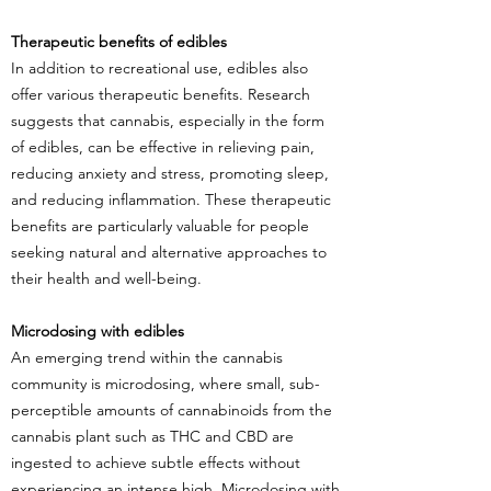
Therapeutic benefits of edibles
In addition to recreational use, edibles also
offer various therapeutic benefits. Research
suggests that cannabis, especially in the form
of edibles, can be effective in relieving pain,
reducing anxiety and stress, promoting sleep,
and reducing inflammation. These therapeutic
benefits are particularly valuable for people
seeking natural and alternative approaches to
their health and well-being.
Microdosing with edibles
An emerging trend within the cannabis
community is microdosing, where small, sub-
perceptible amounts of cannabinoids from the
cannabis plant such as THC and CBD are
ingested to achieve subtle effects without
experiencing an intense high. Microdosing with