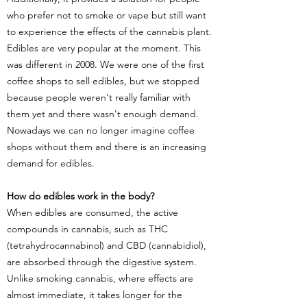
who prefer not to smoke or vape but still want
to experience the effects of the cannabis plant.
Edibles are very popular at the moment. This
was different in 2008. We were one of the first
coffee shops to sell edibles, but we stopped
because people weren't really familiar with
them yet and there wasn't enough demand.
Nowadays we can no longer imagine coffee
shops without them and there is an increasing
demand for edibles.
How do edibles work in the body?
When edibles are consumed, the active
compounds in cannabis, such as THC
(tetrahydrocannabinol) and CBD (cannabidiol),
are absorbed through the digestive system.
Unlike smoking cannabis, where effects are
almost immediate, it takes longer for the