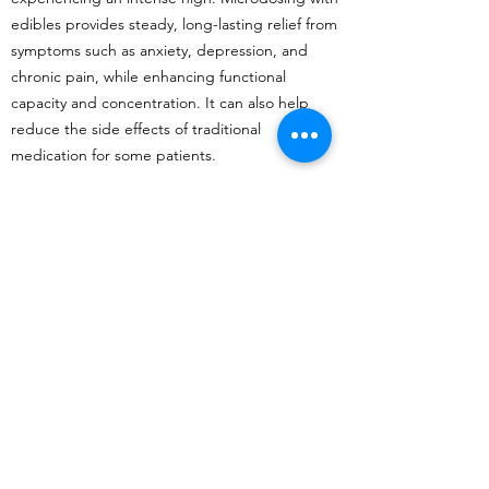
edibles provides steady, long-lasting relief from
symptoms such as anxiety, depression, and
chronic pain, while enhancing functional
capacity and concentration. It can also help
reduce the side effects of traditional
medication for some patients.
Edibles as an alternative to smoking
One of the greatest benefits of edibles is that
they provide an excellent alternative to
smoking cannabis. Compared to smoking,
edibles do not cause damage to the lungs
from exposure to smoke. Additionally, edibles
are discreet and easy to consume, making
them suitable for use in situations where
smoking is not practical or socially acceptable.
Responsible use and dosage