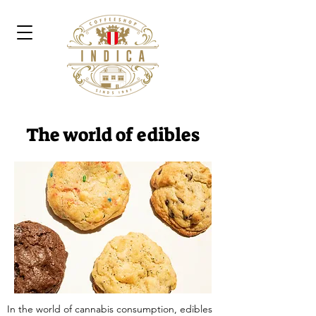
The world of edibles
In the world of cannabis consumption, edibles