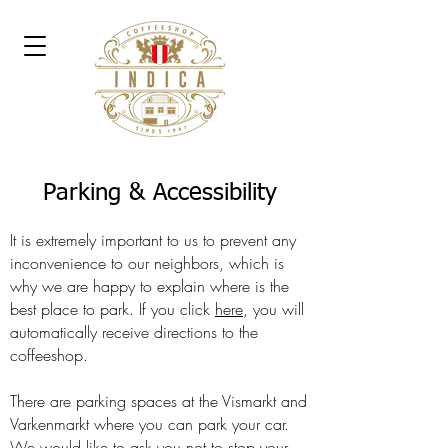
Parking & Accessibility
It is extremely important to us to prevent any
inconvenience to our neighbors, which is
why we are happy to explain where is the
best place to park. If you click
here
, you will
automatically receive directions to the
coffeeshop.
There are parking spaces at the Vismarkt and
Varkenmarkt where you can park your car.
We would like to ask you not to stop your