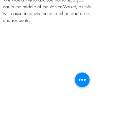
car in the middle of the VarkenMarket, as this
will cause inconvenience to other road users
and residents.
FOLLOW US ON: